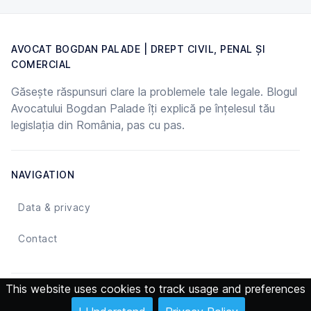
AVOCAT BOGDAN PALADE | DREPT CIVIL, PENAL ȘI
COMERCIAL
Găsește răspunsuri clare la problemele tale legale. Blogul
Avocatului Bogdan Palade îți explică pe înțelesul tău
legislația din România, pas cu pas.
NAVIGATION
Data & privacy
Contact
This website uses cookies to track usage and preferences
© 2026 Avocat Bogdan Palade | Drept Civil, Penal și Comercial -