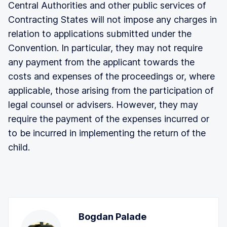
Central Authorities and other public services of
Contracting States will not impose any charges in
relation to applications submitted under the
Convention. In particular, they may not require
any payment from the applicant towards the
costs and expenses of the proceedings or, where
applicable, those arising from the participation of
legal counsel or advisers. However, they may
require the payment of the expenses incurred or
to be incurred in implementing the return of the
child.
Bogdan Palade