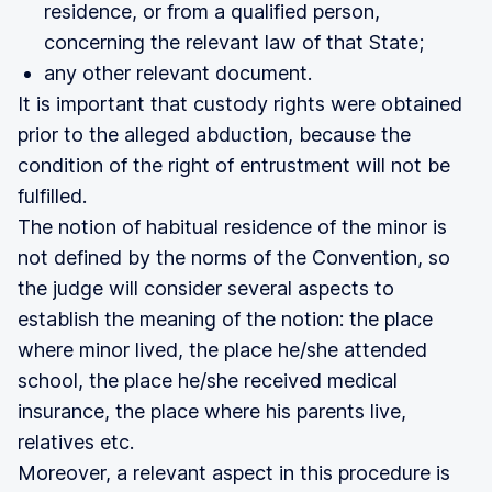
residence, or from a qualified person,
concerning the relevant law of that State;
any other relevant document.
It is important that custody rights were obtained
prior to the alleged abduction, because the
condition of the right of entrustment will not be
fulfilled.
The notion of habitual residence of the minor is
not defined by the norms of the Convention, so
the judge will consider several aspects to
establish the meaning of the notion: the place
where minor lived, the place he/she attended
school, the place he/she received medical
insurance, the place where his parents live,
relatives etc.
Moreover, a relevant aspect in this procedure is