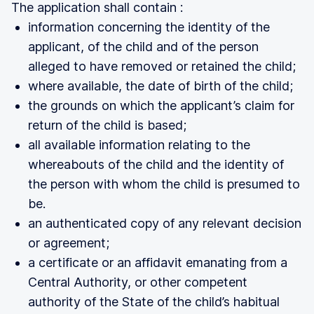
The application shall contain :
information concerning the identity of the
applicant, of the child and of the person
alleged to have removed or retained the child;
where available, the date of birth of the child;
the grounds on which the applicant’s claim for
return of the child is based;
all available information relating to the
whereabouts of the child and the identity of
the person with whom the child is presumed to
be.
an authenticated copy of any relevant decision
or agreement;
a certificate or an affidavit emanating from a
Central Authority, or other competent
authority of the State of the child’s habitual