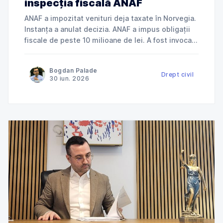
inspecția fiscală ANAF
ANAF a impozitat venituri deja taxate în Norvegia.
Instanța a anulat decizia. ANAF a impus obligații
fiscale de peste 10 milioane de lei. A fost invocată
încălcarea dreptului la apărare. ANAF a refuzat
deductibilitatea cheltuielilor. Instanța a dat
Bogdan Palade
dreptate contribuabilului. Jurisprudență explicată
Drept civil
30 iun. 2026
de Cabinet Avocat Bogdan Palade DIN SERIA
„ANAF