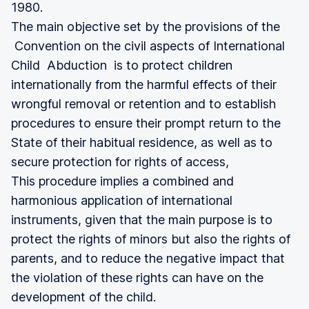
1980.
The main objective set by the provisions of the
Convention on the civil aspects of International
Child Abduction is to protect children
internationally from the harmful effects of their
wrongful removal or retention and to establish
procedures to ensure their prompt return to the
State of their habitual residence, as well as to
secure protection for rights of access,
This procedure implies a combined and
harmonious application of international
instruments, given that the main purpose is to
protect the rights of minors but also the rights of
parents, and to reduce the negative impact that
the violation of these rights can have on the
development of the child.