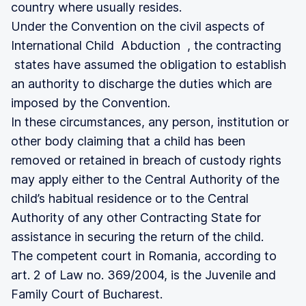
country where usually resides.
Under the Convention on the civil aspects of
International Child Abduction , the contracting
states have assumed the obligation to establish
an authority to discharge the duties which are
imposed by the Convention.
In these circumstances, any person, institution or
other body claiming that a child has been
removed or retained in breach of custody rights
may apply either to the Central Authority of the
child’s habitual residence or to the Central
Authority of any other Contracting State for
assistance in securing the return of the child.
The competent court in Romania, according to
art. 2 of Law no. 369/2004, is the Juvenile and
Family Court of Bucharest.