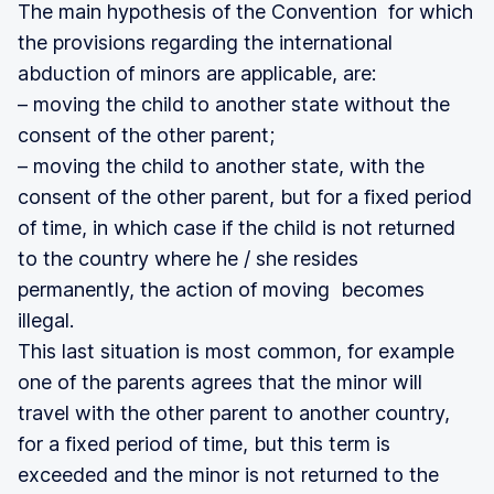
The main hypothesis of the Convention for which
the provisions regarding the international
abduction of minors are applicable, are:
– moving the child to another state without the
consent of the other parent;
– moving the child to another state, with the
consent of the other parent, but for a fixed period
of time, in which case if the child is not returned
to the country where he / she resides
permanently, the action of moving becomes
illegal.
This last situation is most common, for example
one of the parents agrees that the minor will
travel with the other parent to another country,
for a fixed period of time, but this term is
exceeded and the minor is not returned to the