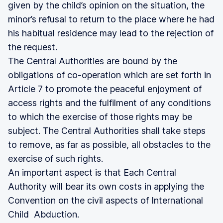
given by the child’s opinion on the situation, the
minor’s refusal to return to the place where he had
his habitual residence may lead to the rejection of
the request.
The Central Authorities are bound by the
obligations of co-operation which are set forth in
Article 7 to promote the peaceful enjoyment of
access rights and the fulfilment of any conditions
to which the exercise of those rights may be
subject. The Central Authorities shall take steps
to remove, as far as possible, all obstacles to the
exercise of such rights.
An important aspect is that Each Central
Authority will bear its own costs in applying the
Convention on the civil aspects of International
Child Abduction.