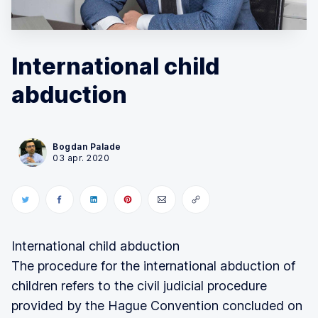
International child
abduction
Bogdan Palade
03 apr. 2020
International child abduction
The procedure for the international abduction of
children refers to the civil judicial procedure
provided by the Hague Convention concluded on