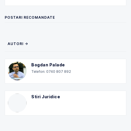
POSTARI RECOMANDATE
AUTORI →
Bogdan Palade
Telefon: 0740 807 892
Stiri Juridice