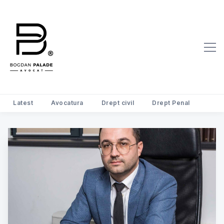
Latest
Avocatura
Drept civil
Drept Penal
Search Avocat Bogdan Palade | D