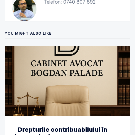
Telefon: 0740 807 892
YOU MIGHT ALSO LIKE
Drepturile contribuabilului în