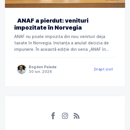
ANAF a pierdut: venituri
impozitate în Norvegia
ANAF nu poate impozita din nou venituri deja
taxate în Norvegia. Instanța a anulat decizia de
impunere. În această ediție din seria „ANAF în
instanță”, explicăm cum Tribunalul Ialomița a
anulat o decizie de impunere prin care ANAF
Bogdan Palade
încerca să taxeze în România venituri deja
Drept civil
30 iun. 2026
impozitate în Norvegia și ce